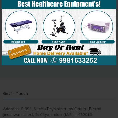
Key benefits of massage therapy:
Reduced anxiety
General relaxation
Trigger point release
Enhanced tissue elasticity and flexibility
Improved joint range of motion
Facilitation of healing
Reduced muscular tension and discomfort
Get In Touch
Address:
C-991, Verma Physiotherapy Center, Behind
Jineshwar school, Sukhliya, Indore(M.P.) – 452010