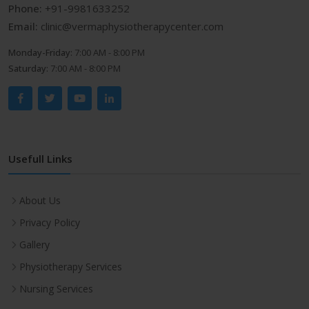
Phone:
+91-9981633252
Email:
clinic@vermaphysiotherapycenter.com
Monday-Friday:
7:00 AM - 8:00 PM
Saturday:
7:00 AM - 8:00 PM
Usefull Links
About Us
Privacy Policy
Gallery
Physiotherapy Services
Nursing Services