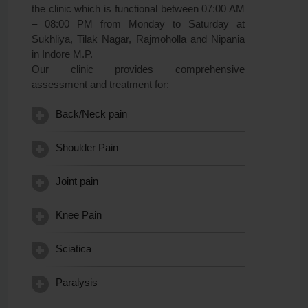
the clinic which is functional between 07:00 AM
– 08:00 PM from Monday to Saturday at
Sukhliya, Tilak Nagar, Rajmoholla and Nipania
in Indore M.P.
Our clinic provides comprehensive
assessment and treatment for:
Back/Neck pain
Shoulder Pain
Joint pain
Knee Pain
Sciatica
Paralysis