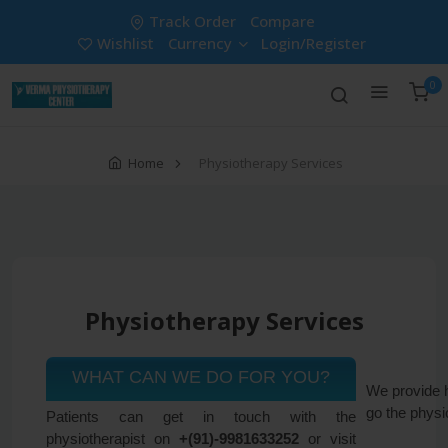
Track Order
Compare
Wishlist
Currency
Login/Register
0
Home
Physiotherapy Services
Physiotherapy Services
WHAT CAN WE DO FOR YOU?
We provide h
go the physi
Patients can get in touch with the
physiotherapist on
+(91)-9981633252
or visit