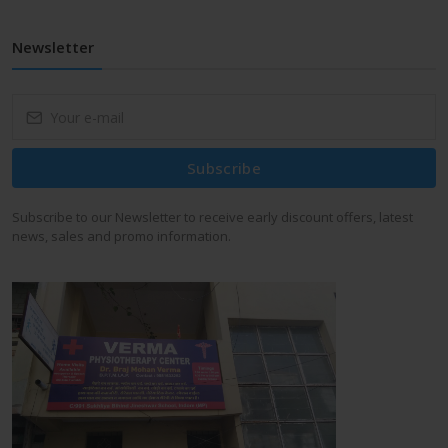
Newsletter
Subscribe
Subscribe to our Newsletter to receive early discount offers, latest
news, sales and promo information.