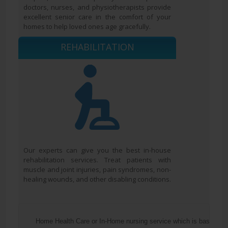
doctors, nurses, and physiotherapists provide
excellent senior care in the comfort of your
homes to help loved ones age gracefully.
REHABILITATION
Our experts can give you the best in-house
rehabilitation services. Treat patients with
muscle and joint injuries, pain syndromes, non-
healing wounds, and other disabling conditions.
  Home Health Care or In-Home nursing service which is basically 