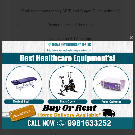
Vital signs monitoring ( BP/Blood Sugar/ Pulse oximeter)
Wound care and dressing
×
Cannulation & IV therapy
Catheterization
Ryles tube insertion & Feeding
Enema & Bowel wash
Nebulization
Blood sample collection
Suture removal