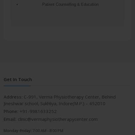
Patient Counselling & Education
Get In Touch
Address:
C-991, Verma Physiotherapy Center, Behind
Jineshwar school, Sukhliya, Indore(M.P.) – 452010
Phone:
+91-9981633252
Email:
clinic@vermaphysiotherapycenter.com
Monday-Friday:
7:00 AM - 8:00 PM