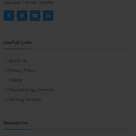
Saturday:
7:00 AM - 8:00 PM
Usefull Links
About Us
Privacy Policy
Gallery
Physiotherapy Services
Nursing Services
Newsletter