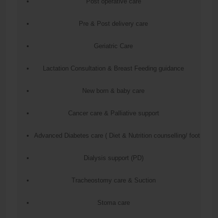
Post operative care
Pre & Post delivery care
Geriatric Care
Lactation Consultation & Breast Feeding guidance
New born & baby care
Cancer care & Palliative support
Advanced Diabetes care ( Diet & Nutrition counselling/ foot care
Dialysis support (PD)
Tracheostomy care & Suction
Stoma care