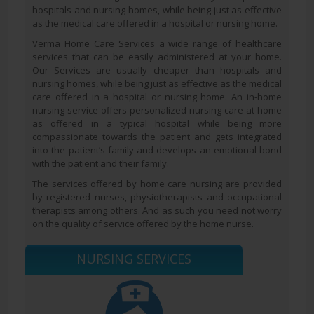
hospitals and nursing homes, while being just as effective
as the medical care offered in a hospital or nursing home.
Verma Home Care Services a wide range of healthcare
services that can be easily administered at your home.
Our Services are usually cheaper than hospitals and
nursing homes, while being just as effective as the medical
care offered in a hospital or nursing home. An in-home
nursing service offers personalized nursing care at home
as offered in a typical hospital while being more
compassionate towards the patient and gets integrated
into the patient’s family and develops an emotional bond
with the patient and their family.
The services offered by home care nursing are provided
by registered nurses, physiotherapists and occupational
therapists among others. And as such you need not worry
on the quality of service offered by the home nurse.
NURSING SERVICES