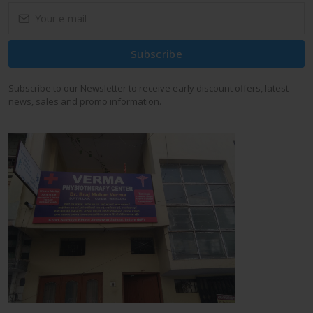
Subscribe
Subscribe to our Newsletter to receive early discount offers, latest
news, sales and promo information.