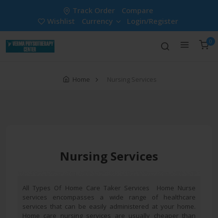
Track Order
Compare
Wishlist
Currency
Login/Register
0
Home
Nursing Services
Nursing Services
All Types Of Home Care Taker Services Home Nurse
services encompasses a wide range of healthcare
services that can be easily administered at your home.
Home care nursing services are usually cheaper than