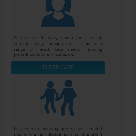
With our skilled nursing team at your disposal,
you can now get nursing care at home for a
range of health care needs, including
procedures at your convenience.
ELDER CARE
Infused with empathy, professionalism and
respect, our multi disciplinary team of qualified