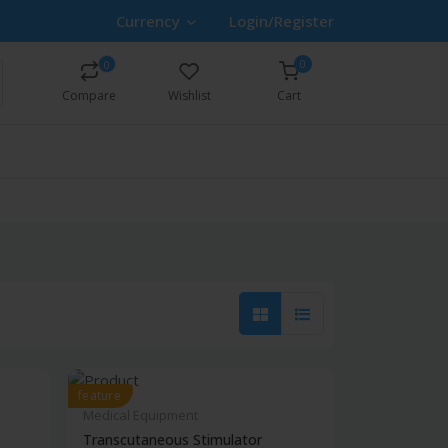
Currency
Login/Register
0
0
Compare
Wishlist
Cart
feature
Medical Equipment
Transcutaneous Stimulator