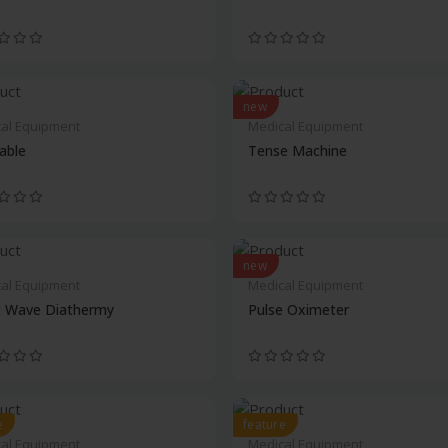
new
al Equipment
Medical Equipment
Table
Tense Machine
new
al Equipment
Medical Equipment
t Wave Diathermy
Pulse Oximeter
e
feature
al Equipment
Medical Equipment