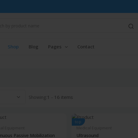
Shop
Blog
Pages
Contact
Showing:
1 - 16 items
top
al Equipment
Medical Equipment
nuous Passive Mobilization
Ultrasound