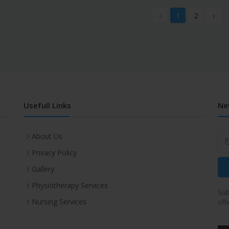
‹
1
2
›
Usefull Links
Ne
About Us
Privacy Policy
Gallery
Physiotherapy Services
Sub
Nursing Services
off