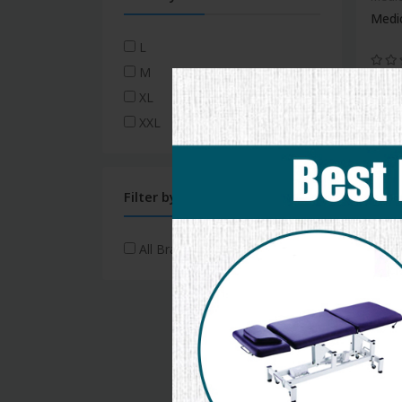
Medi
L
M
XL
XXL
new
Medic
ICU 
Filter by Brand
All Brands