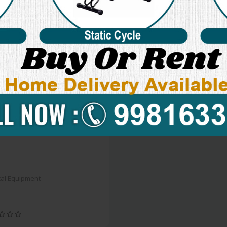
al Equipment