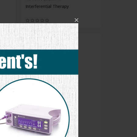
Interferential Therapy
×
new
Medical Equipment
Folding Walker