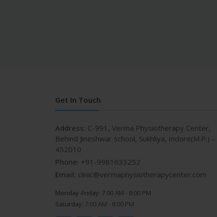
Get In Touch
Address:
C-991, Verma Physiotherapy Center,
Behind Jineshwar school, Sukhliya, Indore(M.P.) –
452010
Phone:
+91-9981633252
Email:
clinic@vermaphysiotherapycenter.com
Monday-Friday:
7:00 AM - 8:00 PM
Saturday:
7:00 AM - 8:00 PM