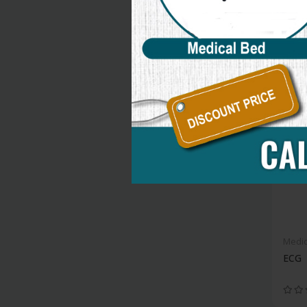
new
Medic
ECG