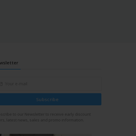
wsletter
Subscribe
scribe to our Newsletter to receive early discount
ers, latest news, sales and promo information.