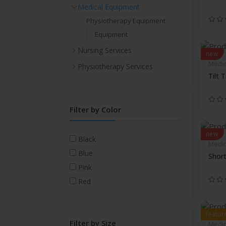
Medical Equipment
Physiotherapy Equipment
Equipment
Nursing Services
new
Medic
Physiotherapy Services
Tilt 
Filter by Color
new
Black
Medic
Blue
Shor
Pink
Red
featur
Filter by Size
Medic