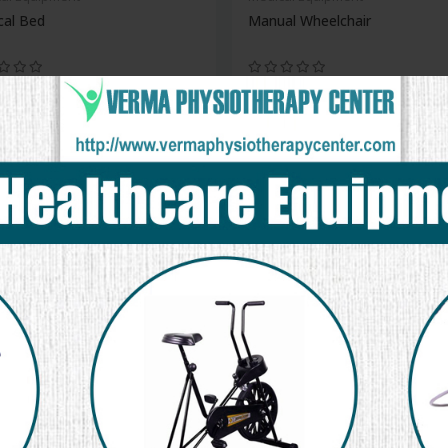
cal Bed
Manual Wheelchair
new
al Equipment
Monitor
Medical Equipment
Gym Ball