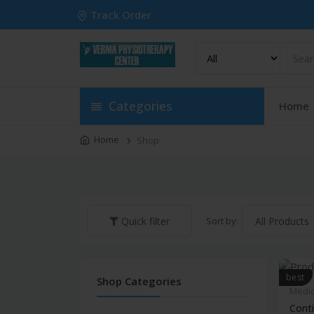
Track Order
Categories
Home
Home
Shop
Sort by:
Quick filter
best
Shop Categories
Medic
Conti