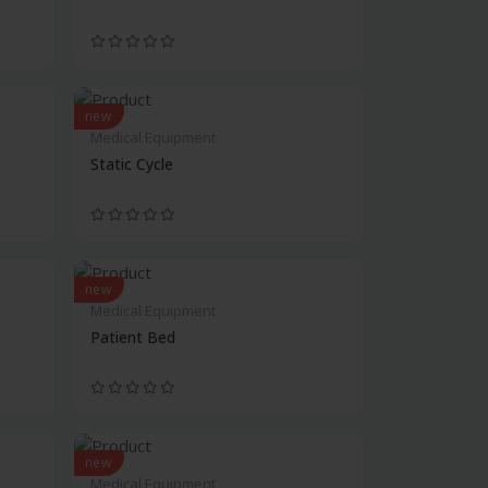
new
Medical Equipment
Static Cycle
new
Medical Equipment
Patient Bed
new
Medical Equipment