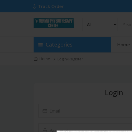
Track Order
Categories
Home
Home
Login/Register
Login