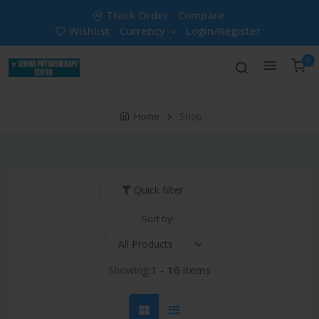
Track Order
Compare
Wishlist
Currency
Login/Register
0
Home
Shop
Quick filter
Sort by:
Showing:
1 - 16 items