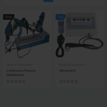
best
top
Medical Equipment
Medical Equipment
Continuous Passive
Ultrasound
Mobilization