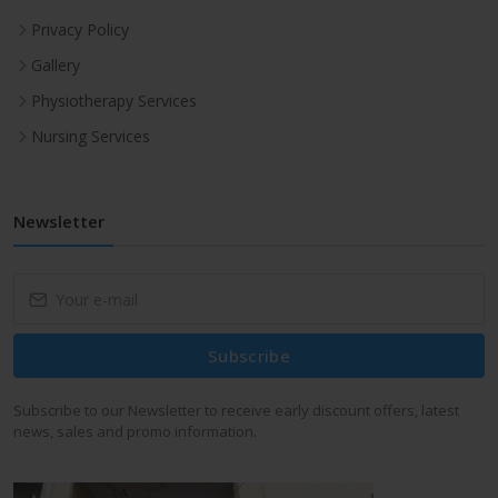
Privacy Policy
Gallery
Physiotherapy Services
Nursing Services
Newsletter
Subscribe
Subscribe to our Newsletter to receive early discount offers, latest
news, sales and promo information.