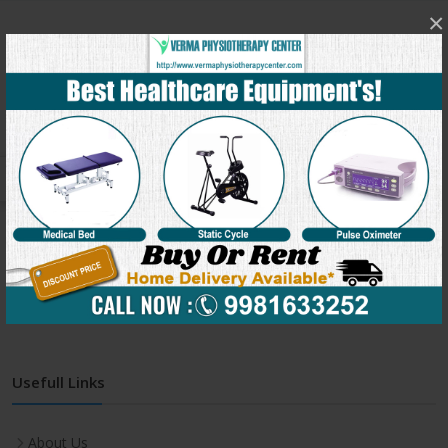
×
Get In Touch
Address:
C-991, Verma Physiotherapy Center, Behind
Jineshwar school, Sukhliya, Indore(M.P.) – 452010
Phone:
+91-9981633252
Email:
clinic@vermaphysiotherapycenter.com
Monday-Friday:
7:00 AM - 8:00 PM
Saturday:
7:00 AM - 8:00 PM
Usefull Links
About Us