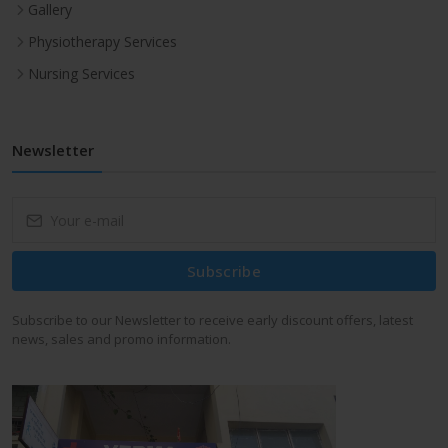
Gallery
Physiotherapy Services
Nursing Services
Newsletter
Subscribe
Subscribe to our Newsletter to receive early discount offers, latest
news, sales and promo information.