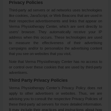
Privacy Policies
Third-party ad servers or ad networks uses technologies
like cookies, JavaScript, or Web Beacons that are used in
their respective advertisements and links that appear on
Verma Physiotherapy Center, which are sent directly to
users’ browser. They automatically receive your IP
address when this occurs. These technologies are used
to measure the effectiveness of their advertising
campaigns and/or to personalize the advertising content
that you see on websites that you visit.
Note that Verma Physiotherapy Center has no access to
or control over these cookies that are used by third-party
advertisers.
Third Party Privacy Policies
Verma Physiotherapy Center’s Privacy Policy does not
apply to other advertisers or websites. Thus, we are
advising you to consult the respective Privacy Policies of
these third-party ad servers for more detailed information.
It may include their practices and instructions about how