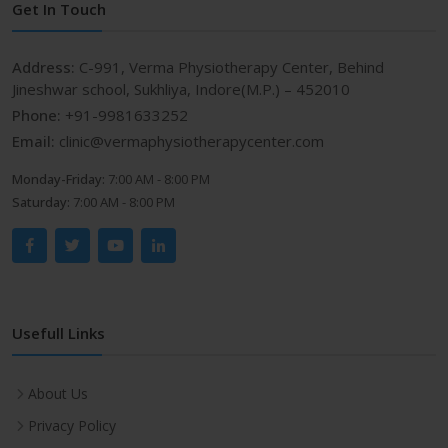
Get In Touch
Address:
C-991, Verma Physiotherapy Center, Behind
Jineshwar school, Sukhliya, Indore(M.P.) – 452010
Phone:
+91-9981633252
Email:
clinic@vermaphysiotherapycenter.com
Monday-Friday:
7:00 AM - 8:00 PM
Saturday:
7:00 AM - 8:00 PM
Usefull Links
About Us
Privacy Policy