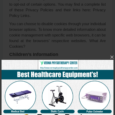
to opt-out of certain options. You may find a complete list
of these Privacy Policies and their links here: Privacy
Policy Links.
You can choose to disable cookies through your individual
browser options. To know more detailed information about
cookie management with specific web browsers, it can be
found at the browsers’ respective websites. What Are
Cookies?
Children’s Information
×
Another part of our priority is adding protection for children
while using the internet. We encourage parents and
guardians to observe, participate in, and/or monitor and
guide their online activity.
Verma Physiotherapy Center does not knowingly collect
any Personal Identifiable Information from children under
the age of 13. If you think that your child provided this kind
of information on our website, we strongly encourage you
to contact us immediately and we will do our best efforts