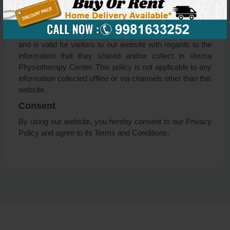
to promptly remove such information from our records.
Online Privacy Policy Only
This Privacy Policy applies only to our online activities
and is valid for visitors to our website with regards to the
information that they shared and/or collect in Verma
Physiotherapy Center. This policy is not applicable to any
information collected offline or via channels other than this
website.
Consent
By using our website, you hereby consent to our Privacy
Policy and agree to its Terms and Conditions.