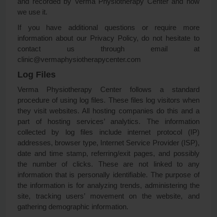
and recorded by Verma Physiotherapy Center and how
we use it.
If you have additional questions or require more
information about our Privacy Policy, do not hesitate to
contact us through email at
clinic@vermaphysiotherapycenter.com
Log Files
Verma Physiotherapy Center follows a standard
procedure of using log files. These files log visitors when
they visit websites. All hosting companies do this and a
part of hosting services’ analytics. The information
collected by log files include internet protocol (IP)
addresses, browser type, Internet Service Provider (ISP),
date and time stamp, referring/exit pages, and possibly
the number of clicks. These are not linked to any
information that is personally identifiable. The purpose of
the information is for analyzing trends, administering the
site, tracking users’ movement on the website, and
gathering demographic information.