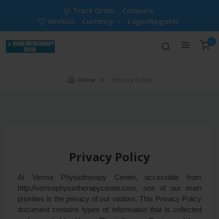
Track Order
Compare
Wishlist
Currency
Login/Register
0
Home
Privacy Policy
Privacy Policy
At Verma Physiotherapy Center, accessible from
http://vermaphysiotherapycenter.com, one of our main
priorities is the privacy of our visitors. This Privacy Policy
document contains types of information that is collected