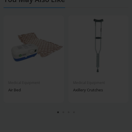
Medical Equipment
Medical Equipment
Air Bed
Axillery Crutches