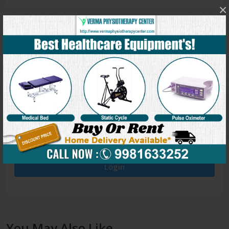
×
0
5 stars
- 0
4 stars
- 0
3 stars
- 0
2 stars
- 0
1 star
- 0
Login
You May Also Like