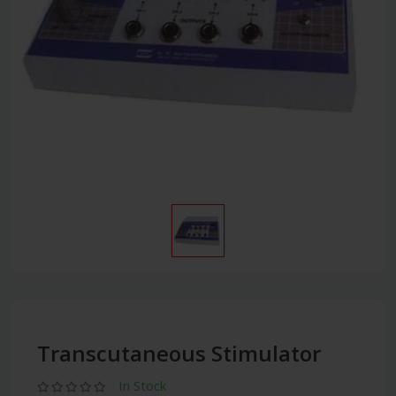
Transcutaneous Stimulator
In Stock