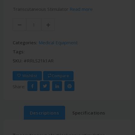
Transcutaneous Stimulator
Read more
Categories:
Medical Equipment
Tags:
SKU:
#RRLS21k1AR
Wishlist
Compare
Share:
Descriptions
Specifications