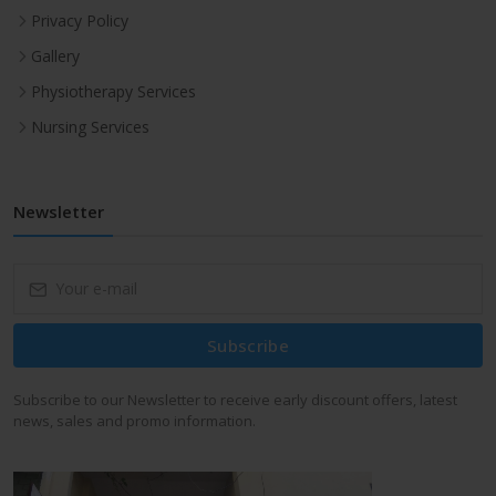
Privacy Policy
Gallery
Physiotherapy Services
Nursing Services
Newsletter
Subscribe
Subscribe to our Newsletter to receive early discount offers, latest
news, sales and promo information.