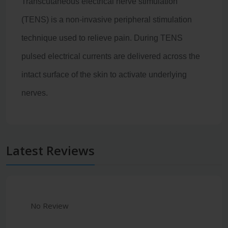
Transcutaneous electrical nerve stimulation
(TENS) is a non-invasive peripheral stimulation
technique used to relieve pain
. During TENS
pulsed electrical currents are delivered across the
intact surface of the skin to activate underlying
nerves.
Latest Reviews
No Review