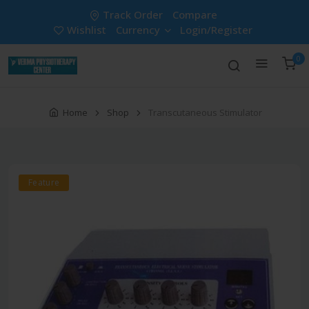
Track Order
Compare
Wishlist
Currency
Login/Register
0
Home
Shop
Transcutaneous Stimulator
Feature