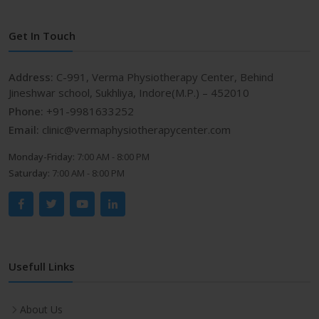
Get In Touch
Address:
C-991, Verma Physiotherapy Center, Behind
Jineshwar school, Sukhliya, Indore(M.P.) – 452010
Phone:
+91-9981633252
Email:
clinic@vermaphysiotherapycenter.com
Monday-Friday:
7:00 AM - 8:00 PM
Saturday:
7:00 AM - 8:00 PM
Usefull Links
About Us