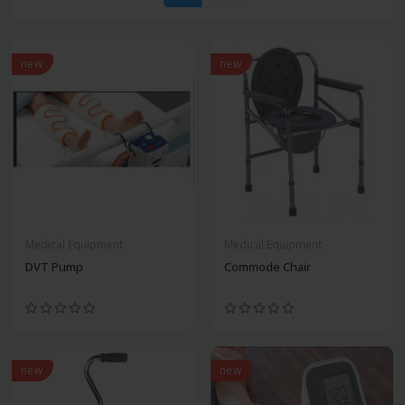
new
new
Medical Equipment
Medical Equipment
DVT Pump
Commode Chair
new
new