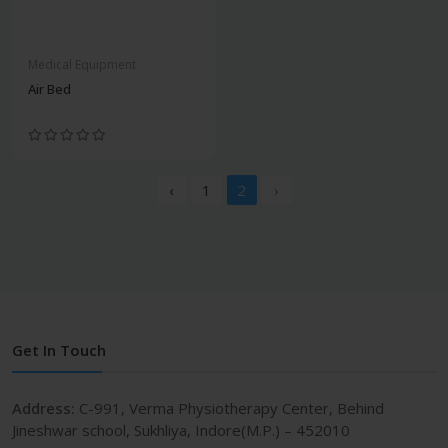
Medical Equipment
Air Bed
‹
1
2
›
Get In Touch
Address:
C-991, Verma Physiotherapy Center, Behind
Jineshwar school, Sukhliya, Indore(M.P.) – 452010