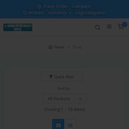
Track Order
Compare
Wishlist
Currency
Login/Register
0
Home
Shop
Quick filter
Sort by:
Showing:
1 - 16 items