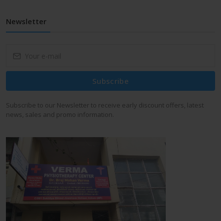
Newsletter
Subscribe
Subscribe to our Newsletter to receive early discount offers, latest
news, sales and promo information.