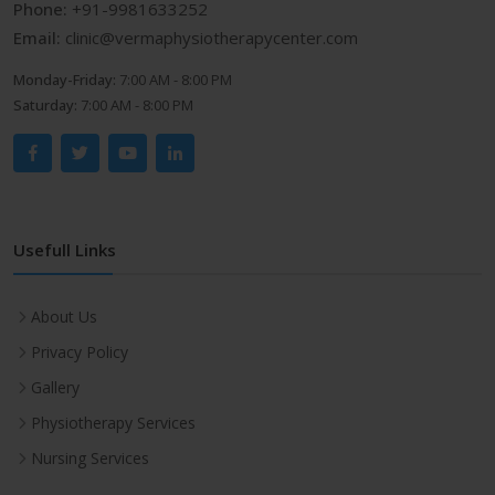
Phone:
+91-9981633252
Email:
clinic@vermaphysiotherapycenter.com
Monday-Friday:
7:00 AM - 8:00 PM
Saturday:
7:00 AM - 8:00 PM
Usefull Links
About Us
Privacy Policy
Gallery
Physiotherapy Services
Nursing Services