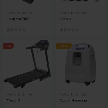
Medical Equipment
Medical Equipment
Bipap Machine
Vibrator
new
feature
Medical Equipment
Medical Equipment
Treadmill
Oxygen Generator