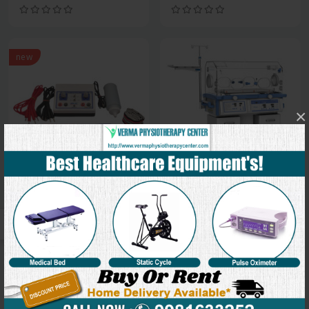
new
×
Medical Equipment
Medical Equipment
Muscle Stimulator
Incubator
new
new