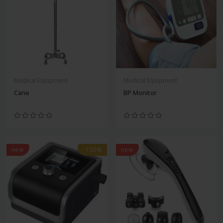
Medical Equipment
Medical Equipment
Cane
BP Monitor
new
-100%
new