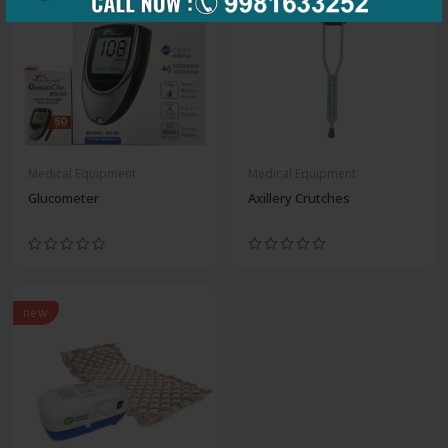
Medical Equipment
Medical Equipment
Glucometer
Axillery Crutches
new