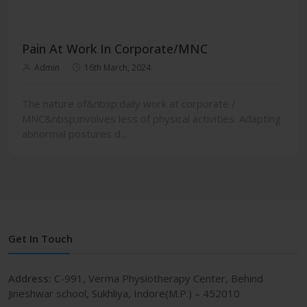
Pain At Work In Corporate/MNC
Admin
16th March, 2024
The nature of&nbsp;daily work at corporate /
MNC&nbsp;involves less of physical activities. Adapting
abnormal postures d...
Get In Touch
Address:
C-991, Verma Physiotherapy Center, Behind
Jineshwar school, Sukhliya, Indore(M.P.) – 452010