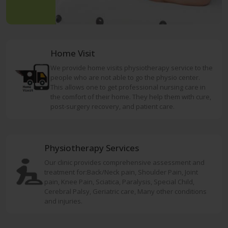
Home Visit
We provide home visits physiotherapy service to the
people who are not able to go the physio center.
This allows one to get professional nursing care in
the comfort of their home. They help them with cure,
post-surgery recovery, and patient care.
Physiotherapy Services
Our clinic provides comprehensive assessment and
treatment for:Back/Neck pain, Shoulder Pain, Joint
pain, Knee Pain, Sciatica, Paralysis, Special Child,
Cerebral Palsy, Geriatric care, Many other conditions
and injuries.