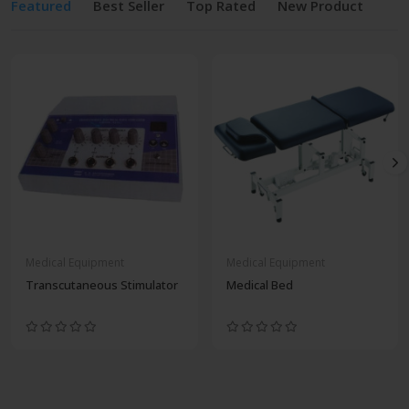
Featured
Best Seller
Top Rated
New Product
Medical Equipment
Medical Equipment
Transcutaneous Stimulator
Medical Bed