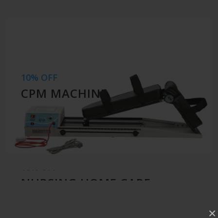
10% OFF
CPM MACHINE
10% OFF
NURSING HOME CARE
×