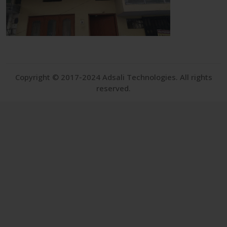
Copyright © 2017-2024 Adsali Technologies. All rights
reserved.