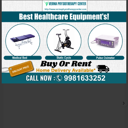
Our Blog