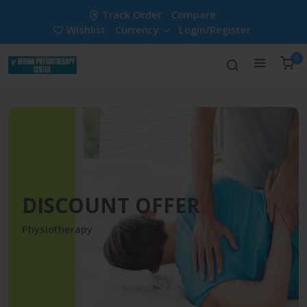
Track Order
Compare
Wishlist
Currency
Login/Register
0
DISCOUNT OFFER
Physiotherapy