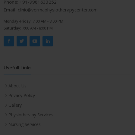
Phone:
+91-9981633252
Email:
clinic@vermaphysiotherapycenter.com
Monday-Friday:
7:00 AM - 8:00 PM
Saturday:
7:00 AM - 8:00 PM
Usefull Links
About Us
Privacy Policy
Gallery
Physiotherapy Services
Nursing Services