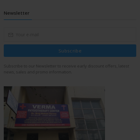
Newsletter
Subscribe
Subscribe to our Newsletter to receive early discount offers, latest
news, sales and promo information.