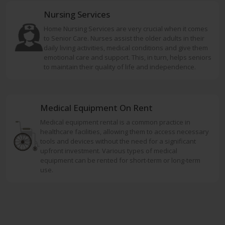
Nursing Services
Home Nursing Services are very crucial when it comes
to Senior Care. Nurses assist the older adults in their
daily living activities, medical conditions and give them
emotional care and support. This, in turn, helps seniors
to maintain their quality of life and independence.
Medical Equipment On Rent
Medical equipment rental is a common practice in
healthcare facilities, allowing them to access necessary
tools and devices without the need for a significant
upfront investment. Various types of medical
equipment can be rented for short-term or long-term
use.