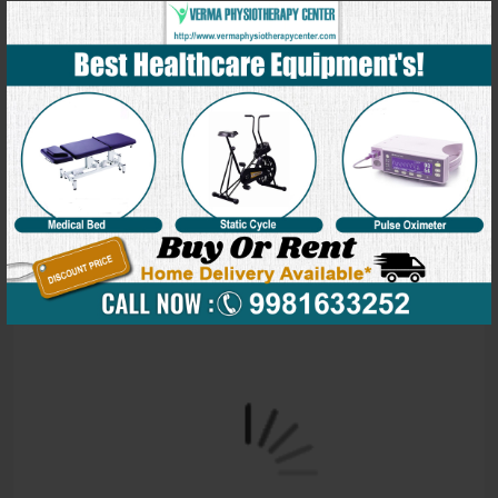
Our Blog