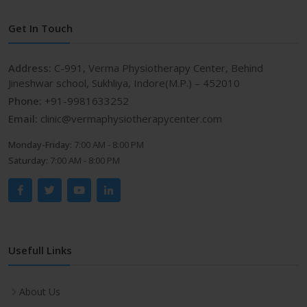
Get In Touch
Address:
C-991, Verma Physiotherapy Center, Behind
Jineshwar school, Sukhliya, Indore(M.P.) – 452010
Phone:
+91-9981633252
Email:
clinic@vermaphysiotherapycenter.com
Monday-Friday:
7:00 AM - 8:00 PM
Saturday:
7:00 AM - 8:00 PM
Usefull Links
About Us