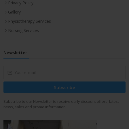
Privacy Policy
Gallery
Physiotherapy Services
Nursing Services
Newsletter
Subscribe
Subscribe to our Newsletter to receive early discount offers, latest
news, sales and promo information.