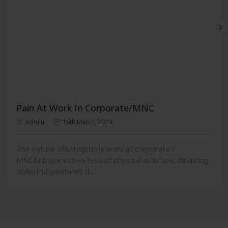
Pain At Work In Corporate/MNC
Admin
16th March, 2024
The nature of&nbsp;daily work at corporate /
MNC&nbsp;involves less of physical activities. Adapting
abnormal postures d...