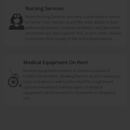
Nursing Services
Home Nursing Services are very crucial when it comes
to Senior Care. Nurses assist the older adults in their
daily living activities, medical conditions and give them
emotional care and support. This, in turn, helps seniors
to maintain their quality of life and independence.
Medical Equipment On Rent
Medical equipment rental is a common practice in
healthcare facilities, allowing them to access necessary
tools and devices without the need for a significant
upfront investment. Various types of medical
equipment can be rented for short-term or long-term
use.