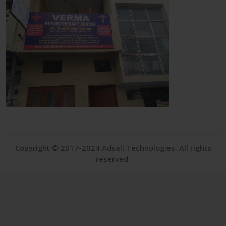
Copyright © 2017-2024 Adsali Technologies. All rights
reserved.