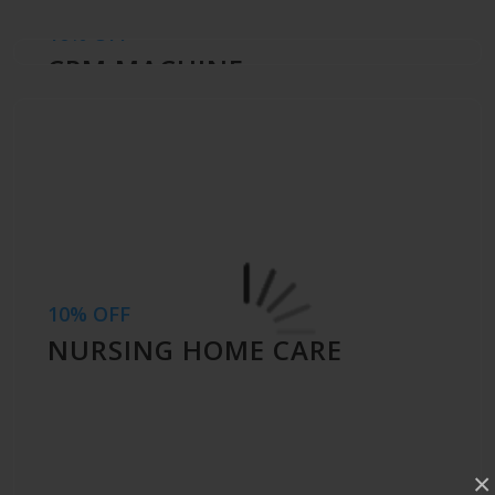
10% OFF
CPM MACHINE
10% OFF
NURSING HOME CARE
×