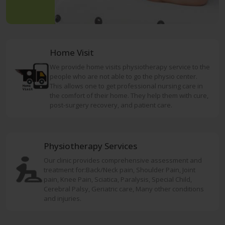
Home Visit
We provide home visits physiotherapy service to the
people who are not able to go the physio center.
This allows one to get professional nursing care in
the comfort of their home. They help them with cure,
post-surgery recovery, and patient care.
Physiotherapy Services
Our clinic provides comprehensive assessment and
treatment for:Back/Neck pain, Shoulder Pain, Joint
pain, Knee Pain, Sciatica, Paralysis, Special Child,
Cerebral Palsy, Geriatric care, Many other conditions
and injuries.