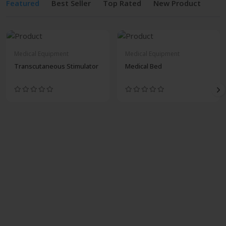
Featured
Best Seller
Top Rated
New Product
Medical Equipment
Medical Equipment
Transcutaneous Stimulator
Medical Bed