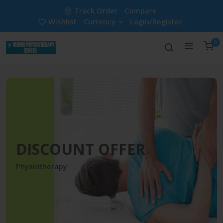
Track Order
Compare
Wishlist
Currency
Login/Register
0
DISCOUNT OFFER
Physiotherapy