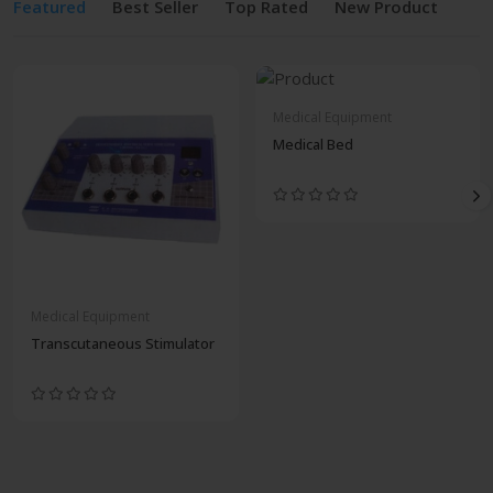
Featured
Best Seller
Top Rated
New Product
Medical Equipment
Medical Bed
Medical Equipment
Transcutaneous Stimulator