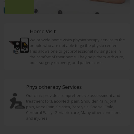
Home Visit
We provide home visits physiotherapy service to the
people who are not able to go the physio center.
This allows one to get professional nursing care in
the comfort of their home. They help them with cure,
post-surgery recovery, and patient care.
Physiotherapy Services
Our clinic provides comprehensive assessment and
treatment for:Back/Neck pain, Shoulder Pain, Joint
pain, Knee Pain, Sciatica, Paralysis, Special Child,
Cerebral Palsy, Geriatric care, Many other conditions
and injuries.