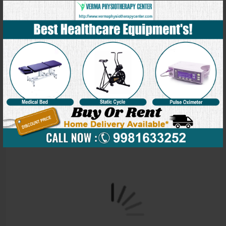
Our Blog