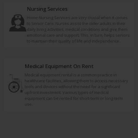
Nursing Services
Home Nursing Services are very crucial when it comes
to Senior Care. Nurses assist the older adults in their
daily living activities, medical conditions and give them
emotional care and support. This, in turn, helps seniors
to maintain their quality of life and independence.
Medical Equipment On Rent
Medical equipment rental is a common practice in
healthcare facilities, allowing them to access necessary
tools and devices without the need for a significant
upfront investment. Various types of medical
equipment can be rented for short-term or long-term
use.