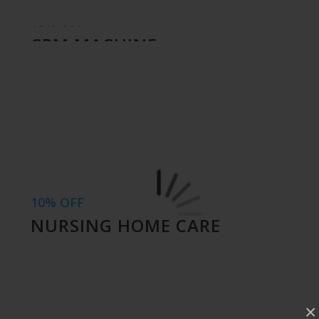
10% OFF
CPM MACHINE
10% OFF
NURSING HOME CARE
×