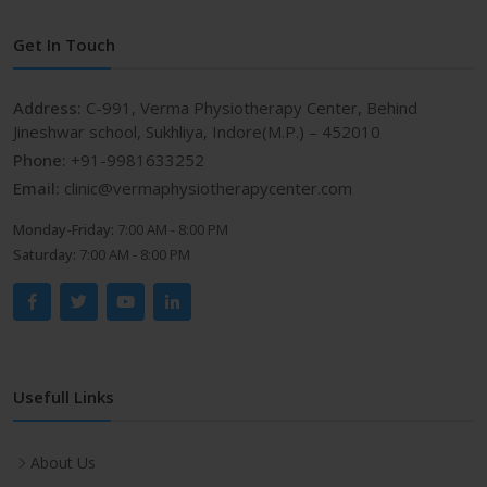
Get In Touch
Address:
C-991, Verma Physiotherapy Center, Behind
Jineshwar school, Sukhliya, Indore(M.P.) – 452010
Phone:
+91-9981633252
Email:
clinic@vermaphysiotherapycenter.com
Monday-Friday:
7:00 AM - 8:00 PM
Saturday:
7:00 AM - 8:00 PM
Usefull Links
About Us