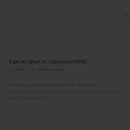
Pain At Work In Corporate/MNC
Admin
16th March, 2024
The nature of&nbsp;daily work at corporate /
MNC&nbsp;involves less of physical activities. Adapting
abnormal postures d...