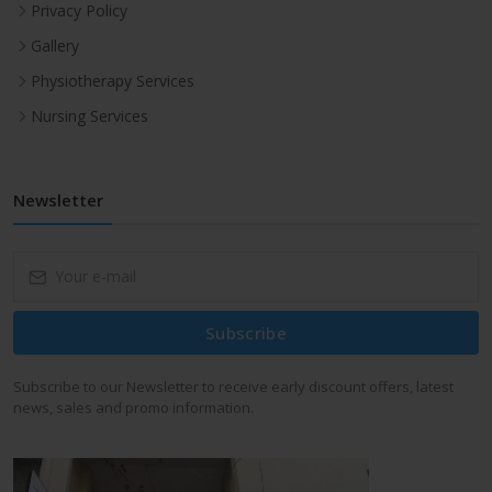
Privacy Policy
Gallery
Physiotherapy Services
Nursing Services
Newsletter
Subscribe
Subscribe to our Newsletter to receive early discount offers, latest
news, sales and promo information.