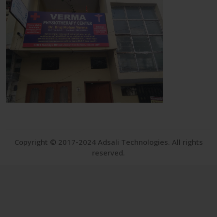
Copyright © 2017-2024 Adsali Technologies. All rights
reserved.