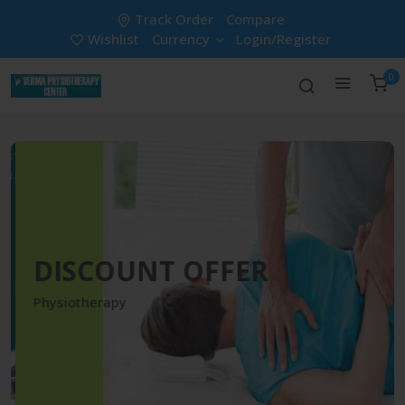
Track Order
Compare
Wishlist
Currency
Login/Register
0
DISCOUNT OFFER
Physiotherapy